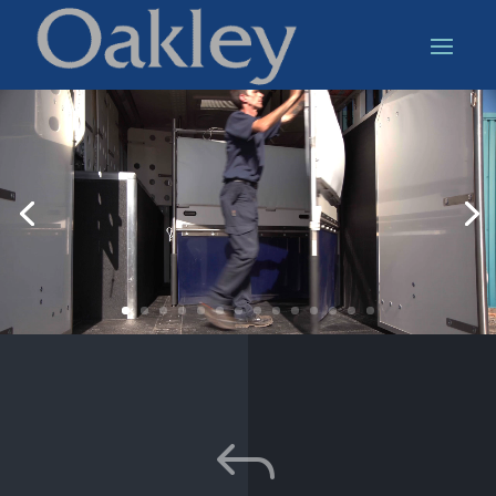
Video
Player
J