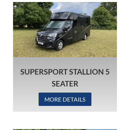
SUPERSPORT STALLION 5
SEATER
MORE DETAILS