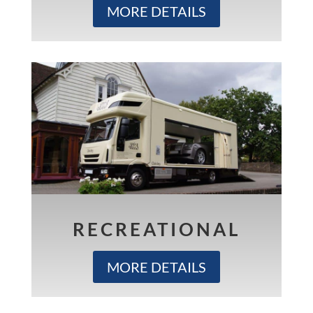
MORE DETAILS
RECREATIONAL
MORE DETAILS