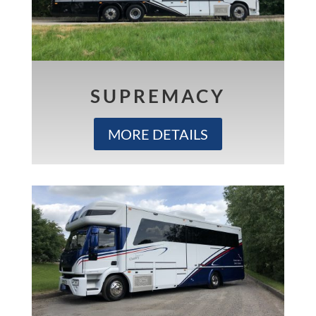
SUPREMACY
MORE DETAILS