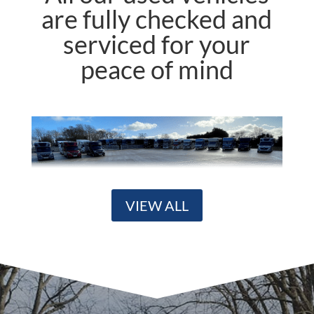
are fully checked and
serviced for your
peace of mind
VIEW ALL