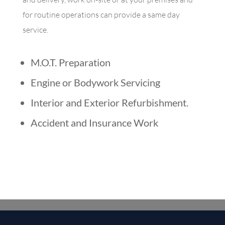
for routine operations can provide a same day
service.
M.O.T. Preparation
Engine or Bodywork Servicing
Interior and Exterior Refurbishment
.
Accident and Insurance Work