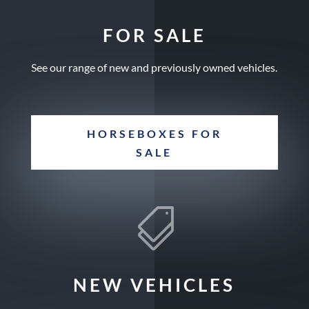
FOR SALE
See our range of new and previously owned vehicles.
HORSEBOXES FOR
SALE

NEW VEHICLES