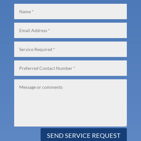
SEND SERVICE REQUEST