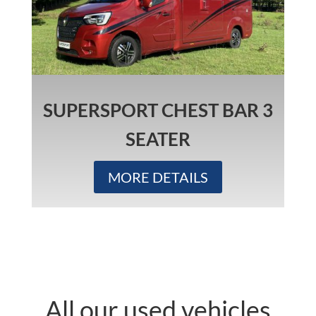
SUPERSPORT CHEST BAR 3
SEATER
MORE DETAILS
All our used vehicles