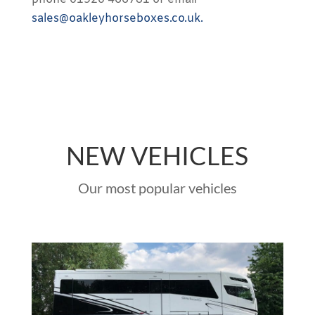
sales@oakleyhorseboxes.co.uk.
NEW VEHICLES
Our most popular vehicles