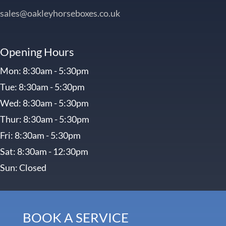
sales@oakleyhorseboxes.co.uk
Opening Hours
Mon: 8:30am - 5:30pm
Tue: 8:30am - 5:30pm
Wed: 8:30am - 5:30pm
Thur: 8:30am - 5:30pm
Fri: 8:30am - 5:30pm
Sat: 8:30am - 12:30pm
Sun: Closed
BOOK A SERVICE