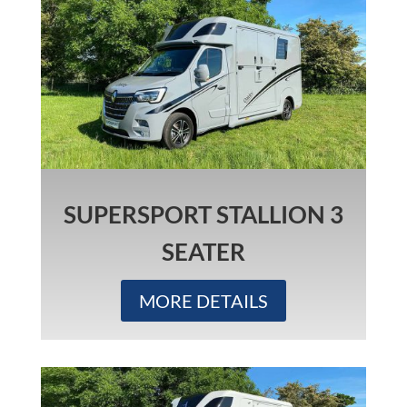
SUPERSPORT STALLION 3
SEATER
MORE DETAILS