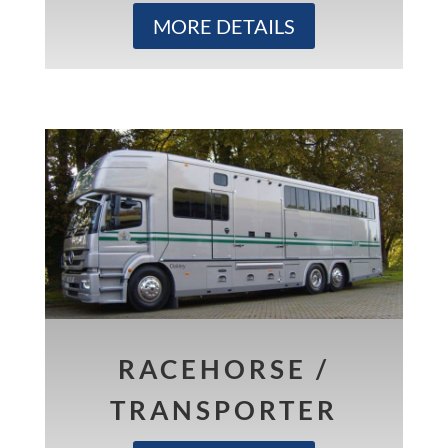
MORE DETAILS
RACEHORSE /
TRANSPORTER