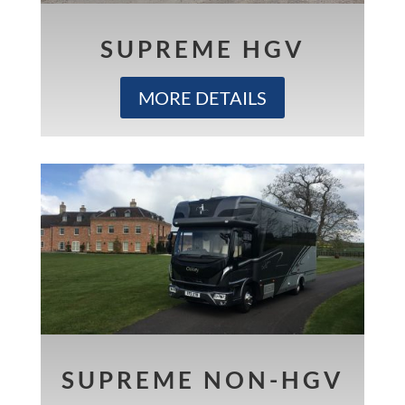
SUPREME HGV
MORE DETAILS
SUPREME NON-HGV