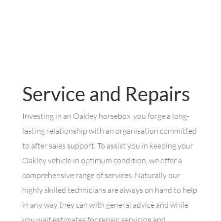
Service and Repairs
Investing in an Oakley horsebox, you forge a long-
lasting relationship with an organisation committed
to after sales support. To assist you in keeping your
Oakley vehicle in optimum condition, we offer a
comprehensive range of services. Naturally our
highly skilled technicians are always on hand to help
in any way they can with general advice and while
you wait estimates for repair, servicing and