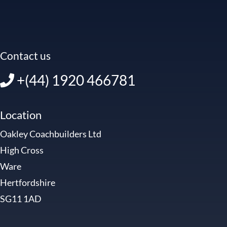
Contact us
+(44) 1920 466781
Location
Oakley Coachbuilders Ltd
High Cross
Ware
Hertfordshire
SG11 1AD