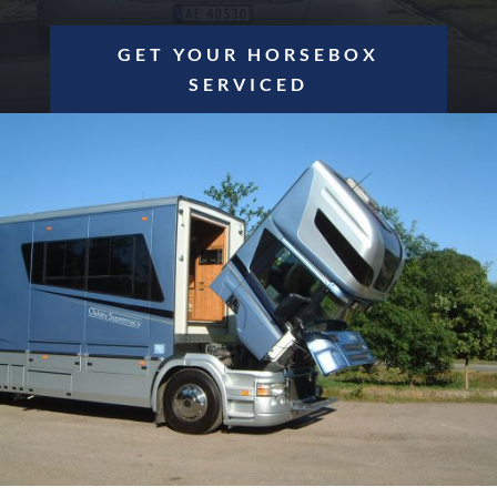
GET YOUR HORSEBOX
SERVICED