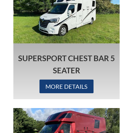
SUPERSPORT CHEST BAR 5
SEATER
MORE DETAILS