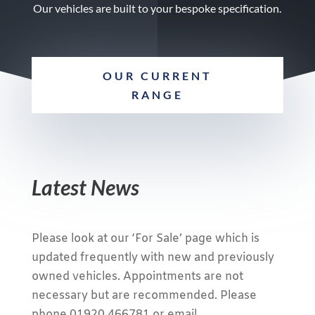
Our vehicles are built to your bespoke specification.
OUR CURRENT
RANGE
Latest News
Please look at our ‘For Sale’ page which is
updated frequently with new and previously
owned vehicles. Appointments are not
necessary but are recommended. Please
phone 01920 466781 or email