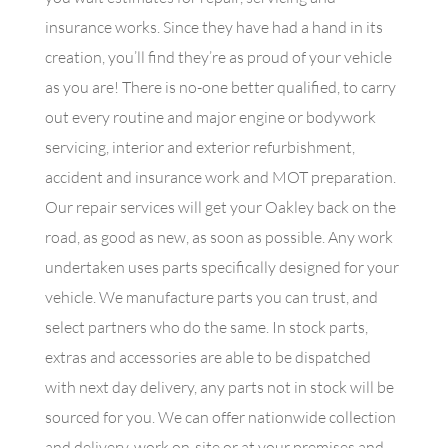
insurance works. Since they have had a hand in its
creation, you’ll find they’re as proud of your vehicle
as you are! There is no-one better qualified, to carry
out every routine and major engine or bodywork
servicing, interior and exterior refurbishment,
accident and insurance work and MOT preparation.
Our repair services will get your Oakley back on the
road, as good as new, as soon as possible. Any work
undertaken uses parts specifically designed for your
vehicle. We manufacture parts you can trust, and
select partners who do the same. In stock parts,
extras and accessories are able to be dispatched
with next day delivery, any parts not in stock will be
sourced for you. We can offer nationwide collection
and delivery, work on-site or at your premises and