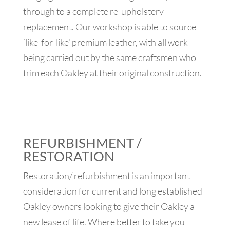
through to a complete re-upholstery
replacement. Our workshop is able to source
‘like-for-like’ premium leather, with all work
being carried out by the same craftsmen who
trim each Oakley at their original construction.
REFURBISHMENT /
RESTORATION
Restoration/ refurbishment is an important
consideration for current and long established
Oakley owners looking to give their Oakley a
new lease of life. Where better to take you