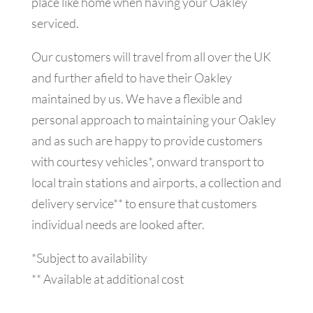
place like home when having your Oakley
serviced.
Our customers will travel from all over the UK
and further afield to have their Oakley
maintained by us. We have a flexible and
personal approach to maintaining your Oakley
and as such are happy to provide customers
with courtesy vehicles*, onward transport to
local train stations and airports, a collection and
delivery service** to ensure that customers
individual needs are looked after.
*Subject to availability
** Available at additional cost