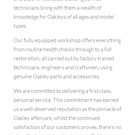
technicians bring with them a wealth of
knowledge for Oakleys of all ages and model
types.
Our fully equipped workshop offers everything
from routine health checks through to a full
restoration, all carried out by factory trained
technicians, engineers and craftsmen, using
genuine Oakley parts and accessories.
We are committed to delivering a first class,
personal service. This commitment has earned
us a well-deserved reputation as the pinnacle of
Oakley aftercare, whilst the continued
satisfaction of our customers proves, there’s no