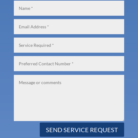
SEND SERVICE REQUEST