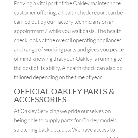
Proving a vital part of the Oakley maintenance
customer offering, a health check report can be
carried out by our factory technicians on an
appointment / while you wait basis. The health
check looks at the overall operating appliances
and range of working parts and gives you peace
of mind knowing that your Oakley is running to
the best of its ability. A health check can also be
tailored depending on the time of year.
OFFICIAL OAKLEY PARTS &
ACCESSORIES
At Oakley Servicing we pride ourselves on
being able to supply parts for Oakley models
stretching back decades. We have access to