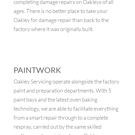
completing damage repairs on Oakleys of all
ages. There is no better place to take your
Oakley for damage repair than back to the
factory where it was originally built.
PAINTWORK
Oakley Servicing operate alongside the factory
paint and preparation departments. With 5
paint bays and the latest oven baking
technology, we are able to facilitate everything
from a smart repair through to a complete
respray, carried out by the same skilled