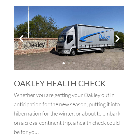
OAKLEY HEALTH CHECK
Whether you are getting your Oakley out in
anticipation for the new season, putting it into
hibernation for the winter, or about to embark
on a cross-continent trip, a health check could
be for you.