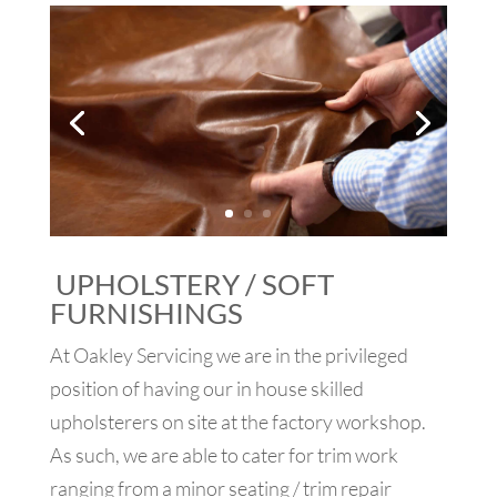
UPHOLSTERY / SOFT
FURNISHINGS
At Oakley Servicing we are in the privileged
position of having our in house skilled
upholsterers on site at the factory workshop.
As such, we are able to cater for trim work
ranging from a minor seating / trim repair