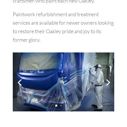
craftsmen who paint each new Oakley.
Paintwork refurbishment and treatment
services are available for newer owners looking
to restore their Oakley pride and joy to its
former glory.