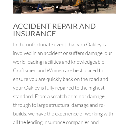
ACCIDENT REPAIR AND
INSURANCE
In the unfortunate event that you Oakley is
involved in an accident or suffers damage, our
world leading facilities and knowledgeable
Craftsmen and Women are best placed to
ensure you are quickly back on the road and
your Oakley is fully repaired to the highest
standard. From a scratch or minor damage,
through to large structural damage and re-
builds, we have the experience of working with
all the leading insurance companies and