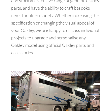
and stock an extensive range of genuine Oakley
parts, and have the ability to craft bespoke
items for older models. Whether increasing the
specification or changing the visual appeal of
your Oakley, we are happy to discuss individual
projects to upgrade and personalise any
Oakley model using official Oakley parts and
accessories.