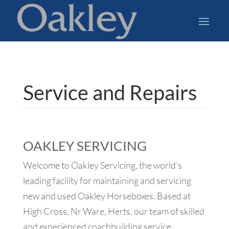
Service and Repairs
OAKLEY SERVICING
Welcome to Oakley Servicing, the world’s
leading facility for maintaining and servicing
new and used Oakley Horseboxes. Based at
High Cross, Nr Ware, Herts, our team of skilled
and experienced coachbuilding service