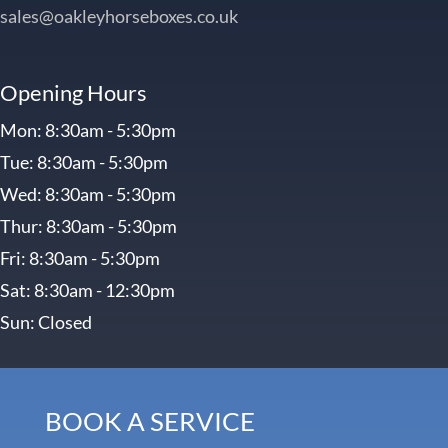
sales@oakleyhorseboxes.co.uk
Opening Hours
Mon: 8:30am - 5:30pm
Tue: 8:30am - 5:30pm
Wed: 8:30am - 5:30pm
Thur: 8:30am - 5:30pm
Fri: 8:30am - 5:30pm
Sat: 8:30am - 12:30pm
Sun: Closed
BOOK A SERVICE