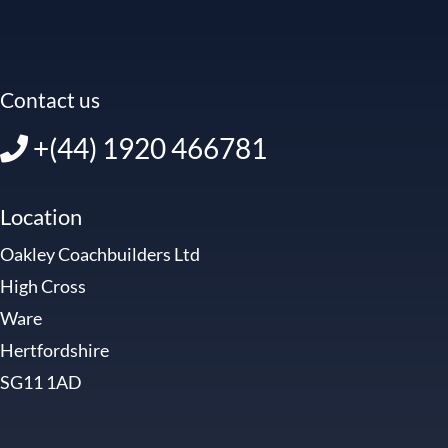
Contact us
+(44) 1920 466781
Location
Oakley Coachbuilders Ltd
High Cross
Ware
Hertfordshire
SG11 1AD