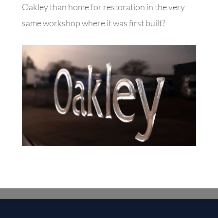
Oakley than home for restoration in the very
same workshop where it was first built?