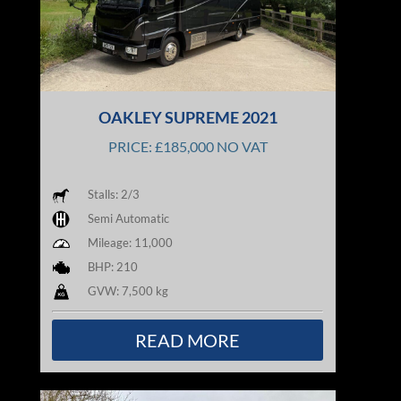
OAKLEY SUPREME 2021
PRICE: £185,000 NO VAT
Stalls: 2/3
Semi Automatic
Mileage: 11,000
BHP: 210
GVW: 7,500 kg
READ MORE