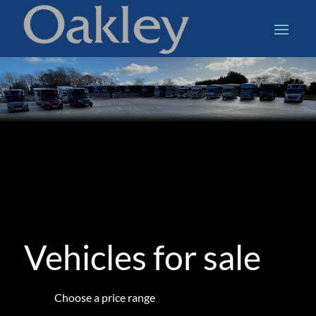
Vehicles for sale
Choose a price range