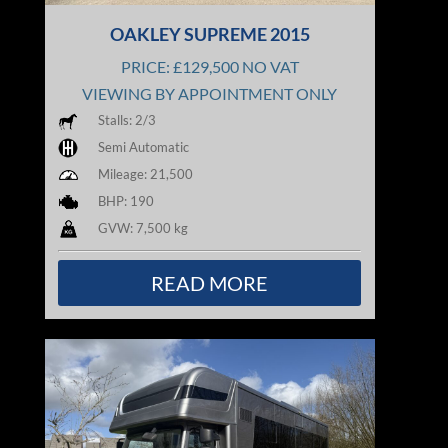
OAKLEY SUPREME 2015
PRICE: £129,500 NO VAT
VIEWING BY APPOINTMENT ONLY
Stalls: 2/3
Semi Automatic
Mileage: 21,500
BHP: 190
GVW: 7,500 kg
READ MORE