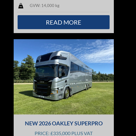
GVW: 14,000 kg
READ MORE
NEW 2026 OAKLEY SUPERPRO
PRICE: £335,000 PLUS VAT