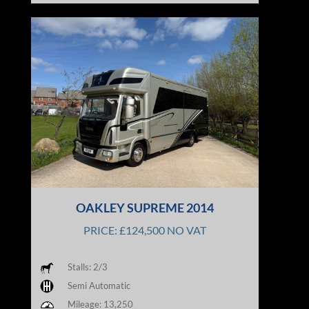
OAKLEY SUPREME 2014
PRICE: £124,500 NO VAT
Stalls: 2/3
Semi Automatic
Mileage: 13,250