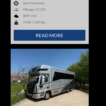
Semi Automatic
Mileage: 17,250
BHP: 210
GVW: 7,500 Kg
READ MORE