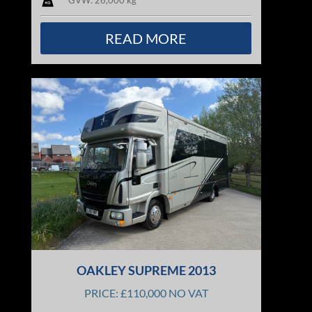
GVW: 26,000 kg
READ MORE
OAKLEY SUPREME 2013
PRICE: £110,000 NO VAT