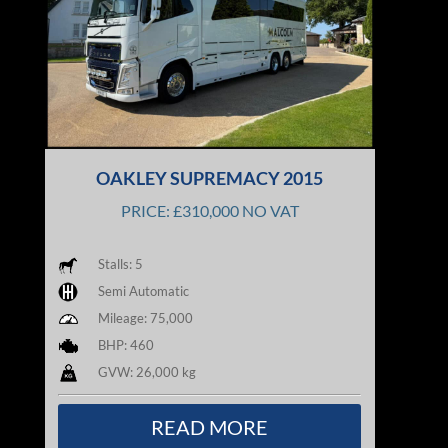
OAKLEY SUPREMACY 2015
PRICE: £310,000 NO VAT
Stalls: 5
Semi Automatic
Mileage: 75,000
BHP: 460
GVW: 26,000 kg
READ MORE