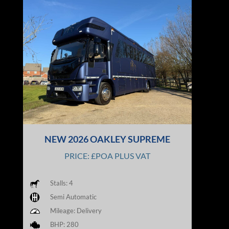
NEW 2026 OAKLEY SUPREME
PRICE: £POA PLUS VAT
Stalls: 4
Semi Automatic
Mileage: Delivery
BHP: 280