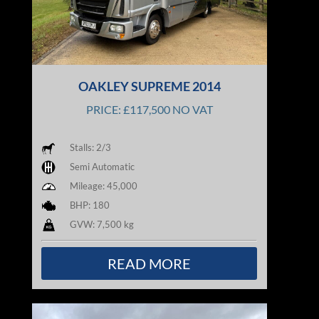
OAKLEY SUPREME 2014
PRICE: £117,500 NO VAT
Stalls: 2/3
Semi Automatic
Mileage: 45,000
BHP: 180
GVW: 7,500 kg
READ MORE