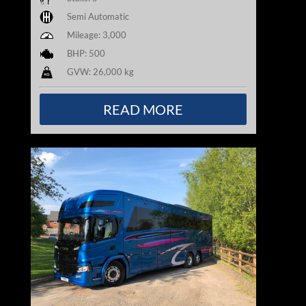
Semi Automatic
Mileage: 3,000
BHP: 500
GVW: 26,000 kg
READ MORE