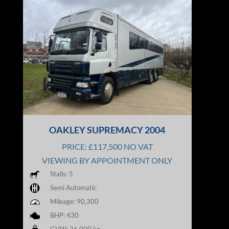
OAKLEY SUPREMACY 2004
PRICE: £117,500 NO VAT
VIEWING BY APPOINTMENT ONLY
Stalls: 5
Semi Automatic
Mileage: 90,300
BHP: 430