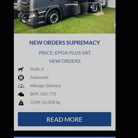
NEW ORDERS SUPREMACY
PRICE: £POA PLUS VAT
NEW ORDERS
Stalls: 6
Automatic
Mileage: Delivery
BHP: 360-770
GVW: 26,000 kg
READ MORE