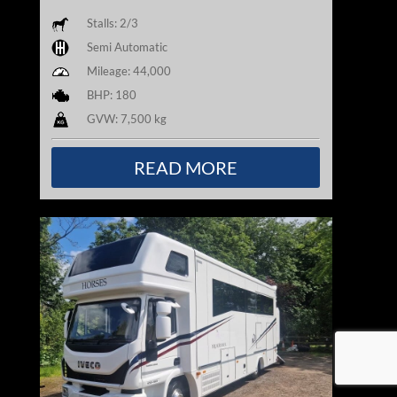
Stalls: 2/3
Semi Automatic
Mileage: 44,000
BHP: 180
GVW: 7,500 kg
READ MORE