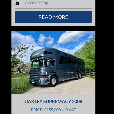
GVW: 7,500 kg
READ MORE
OAKLEY SUPREMACY 2008
PRICE: £155,000 NO VAT