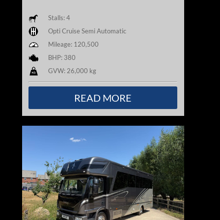
Stalls: 4
Opti Cruise Semi Automatic
Mileage: 120,500
BHP: 380
GVW: 26,000 kg
READ MORE