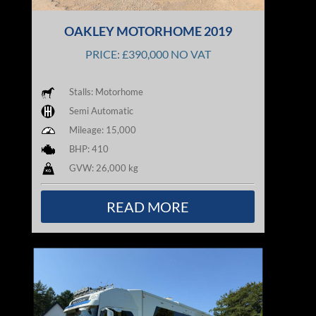
OAKLEY MOTORHOME 2019
PRICE: £390,000 NO VAT
Stalls: Motorhome
Semi Automatic
Mileage: 15,000
BHP: 410
GVW: 26,000 kg
READ MORE