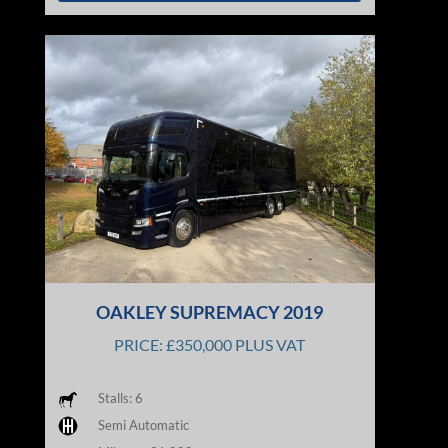
OAKLEY SUPREMACY 2019
PRICE: £350,000 PLUS VAT
Stalls: 6
Semi Automatic