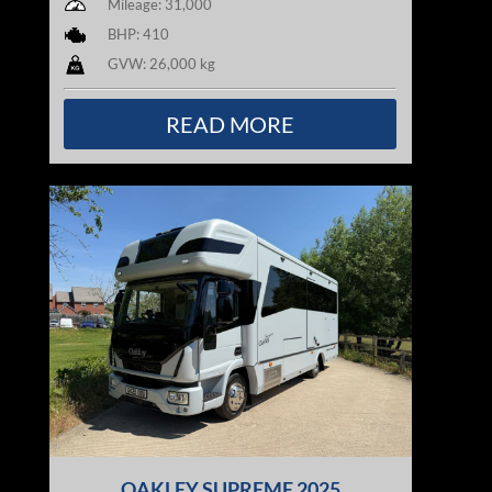
Mileage: 31,000
BHP: 410
GVW: 26,000 kg
READ MORE
OAKLEY SUPREME 2025