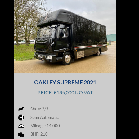
OAKLEY SUPREME 2021
PRICE: £185,000 NO VAT
Stalls: 2/3
Semi Automatic
Mileage: 14,000
BHP: 210