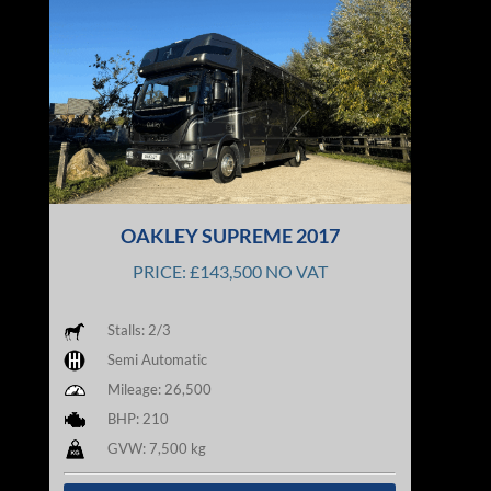
OAKLEY SUPREME 2017
PRICE: £143,500 NO VAT
Stalls: 2/3
Semi Automatic
Mileage: 26,500
BHP: 210
GVW: 7,500 kg