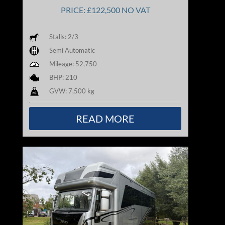
PRICE: £122,500 NO VAT
Stalls: 2/3
Semi Automatic
Mileage: 52,750
BHP: 210
GVW: 7,500 kg
READ MORE