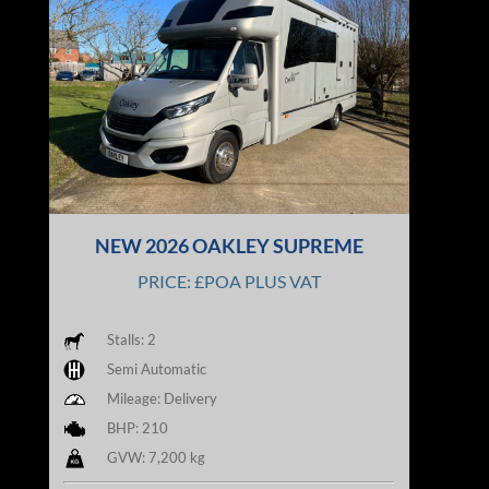
NEW 2026 OAKLEY SUPREME
PRICE: £POA PLUS VAT
Stalls: 2
Semi Automatic
Mileage: Delivery
BHP: 210
GVW: 7,200 kg