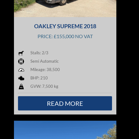
OAKLEY SUPREME 2018
PRICE: £155,000 NO VAT
Stalls: 2/3
Semi Automatic
Mileage: 38,500
BHP: 210
GVW: 7,500 kg
READ MORE