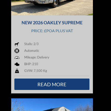
NEW 2026 OAKLEY SUPREME
PRICE: £POA PLUS VAT
Stalls: 2/3
Automatic
Mileage: Delivery
BHP: 210
GVW: 7,500 Kg
READ MORE