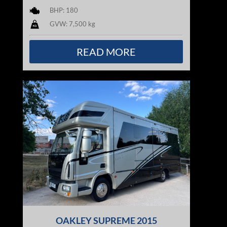
BHP: 180
GVW: 7,500 kg
READ MORE
OAKLEY SUPREME 2015