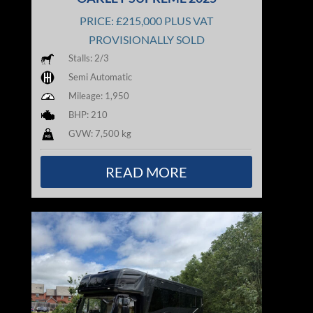
PRICE: £215,000 PLUS VAT
PROVISIONALLY SOLD
Stalls: 2/3
Semi Automatic
Mileage: 1,950
BHP: 210
GVW: 7,500 kg
READ MORE