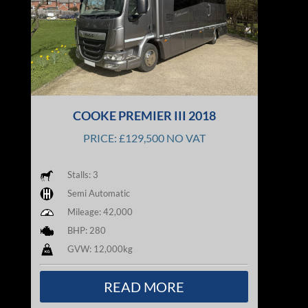
COOKE PREMIER III 2018
PRICE: £129,500 NO VAT
Stalls: 3
Semi Automatic
Mileage: 42,000
BHP: 280
GVW: 12,000kg
READ MORE