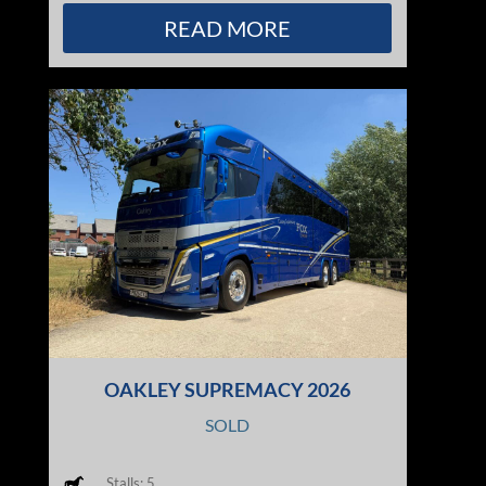
READ MORE
OAKLEY SUPREMACY 2026
SOLD
Stalls: 5