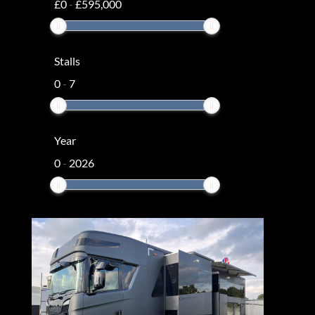
£
0
-
£
595,000
Stalls
0
-
7
Year
0
-
2026