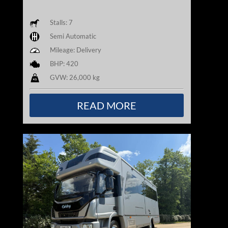
Stalls: 7
Semi Automatic
Mileage: Delivery
BHP: 420
GVW: 26,000 kg
READ MORE