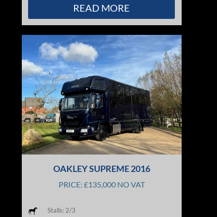
READ MORE
OAKLEY SUPREME 2016
PRICE: £135,000 NO VAT
Stalls: 2/3