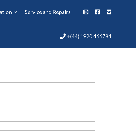
ation
Service and Repairs
+(44) 1920 466781