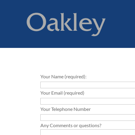
Your Name (required):
Your Email (required)
Your Telephone Number
Any Comments or questions?