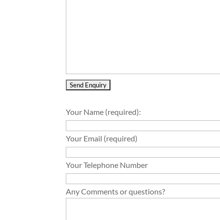
Your Name (required):
Your Email (required)
Your Telephone Number
Any Comments or questions?