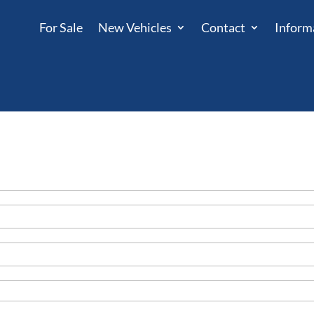
For Sale
New Vehicles
Contact
Inform