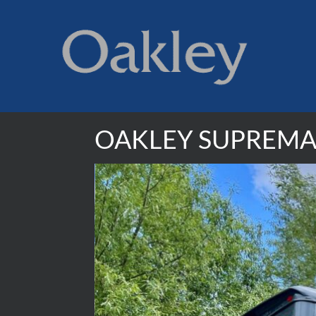
OAKLEY SUPREMA