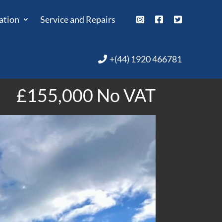
ation
Service and Repairs
+(44) 1920 466781
£155,000 No VAT