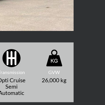
Transmission
GVW
pti Cruise
26,000 kg
Semi
Automatic