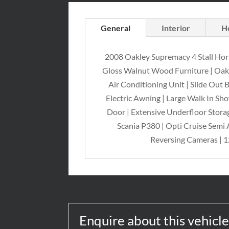
General
Interior
H
2008 Oakley Supremacy 4 Stall Hor
Gloss Walnut Wood Furniture | Oakley
Air Conditioning Unit | Slide Out
Electric Awning | Large Walk In Sh
Door | Extensive Underfloor Storag
Scania P380 | Opti Cruise Semi 
Reversing Cameras | 1
Enquire about this vehicl