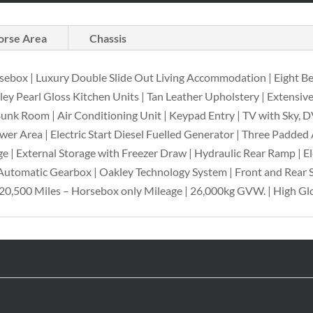
orse Area
Chassis
sebox | Luxury Double Slide Out Living Accommodation | Eight B
 Pearl Gloss Kitchen Units | Tan Leather Upholstery | Extensive 
 Bunk Room | Air Conditioning Unit | Keypad Entry | TV with Sky,
ower Area | Electric Start Diesel Fuelled Generator | Three Padded
e | External Storage with Freezer Draw | Hydraulic Rear Ramp | 
Automatic Gearbox | Oakley Technology System | Front and Rear S
20,500 Miles – Horsebox only Mileage | 26,000kg GVW. | High Glo
e