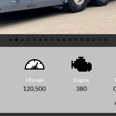
Mileage
Engine
120,500
380
O