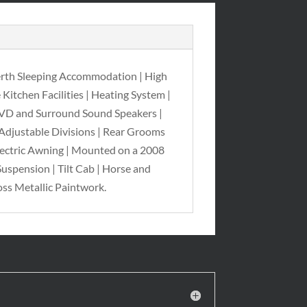
erth Sleeping Accommodation | High
Kitchen Facilities | Heating System |
 DVD and Surround Sound Speakers |
 Adjustable Divisions | Rear Grooms
Electric Awning | Mounted on a 2008
uspension | Tilt Cab | Horse and
ss Metallic Paintwork.