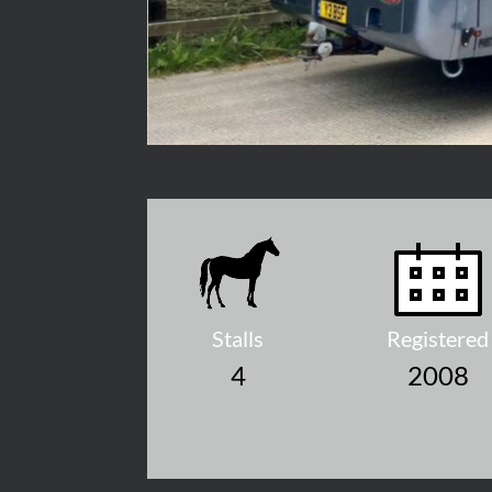
Stalls
Registered
4
2008