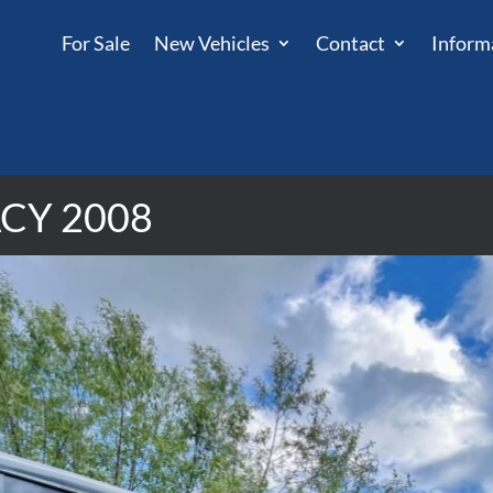
For Sale
New Vehicles
Contact
Inform
CY 2008