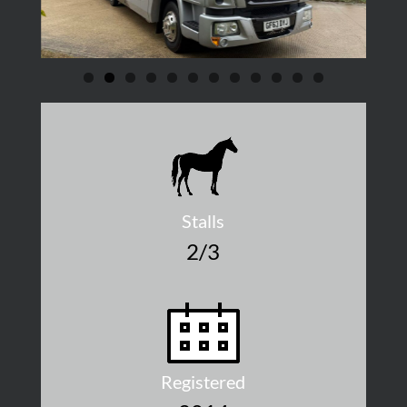
Stalls
2/3
Registered