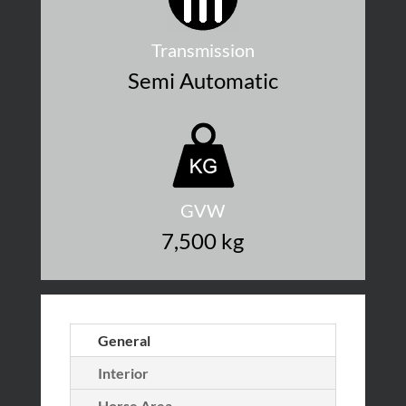
Transmission
Semi Automatic
GVW
7,500 kg
General
Interior
Horse Area