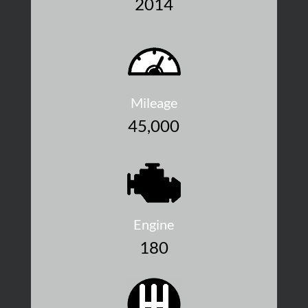
2014
Mileage
45,000
Engine
180