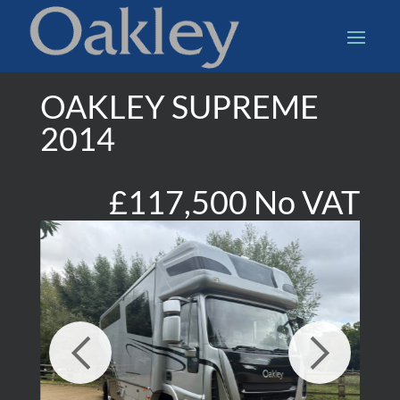
OAKLEY SUPREME
2014
£117,500 No VAT