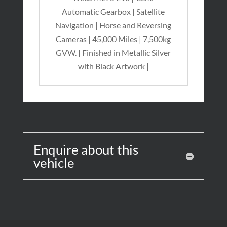
Automatic Gearbox | Satellite
Navigation | Horse and Reversing
Cameras | 45,000 Miles | 7,500kg
GVW. | Finished in Metallic Silver
with Black Artwork |
Enquire about this
vehicle