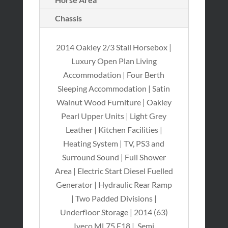
Chassis
2014 Oakley 2/3 Stall Horsebox |
Luxury Open Plan Living
Accommodation | Four Berth
Sleeping Accommodation | Satin
Walnut Wood Furniture | Oakley
Pearl Upper Units | Light Grey
Leather | Kitchen Facilities |
Heating System | TV, PS3 and
Surround Sound | Full Shower
Area | Electric Start Diesel Fuelled
Generator | Hydraulic Rear Ramp
| Two Padded Divisions |
Underfloor Storage | 2014 (63)
Iveco ML75 E18 | Semi