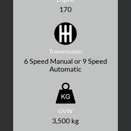
170
Transmission
6 Speed Manual or 9 Speed
Automatic
GVW
3,500 kg