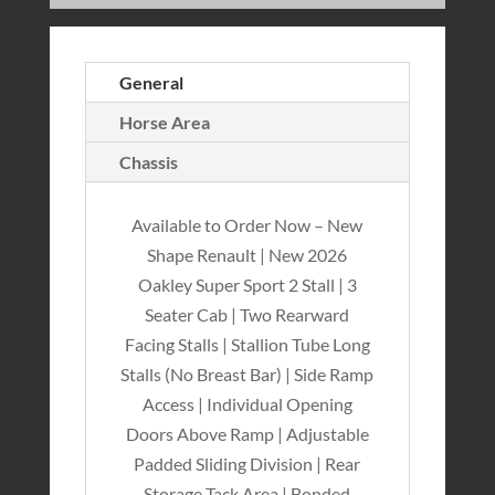
General
Horse Area
Chassis
Available to Order Now – New
Shape Renault | New 2026
Oakley Super Sport 2 Stall | 3
Seater Cab | Two Rearward
Facing Stalls | Stallion Tube Long
Stalls (No Breast Bar) | Side Ramp
Access | Individual Opening
Doors Above Ramp | Adjustable
Padded Sliding Division | Rear
Storage Tack Area | Bonded