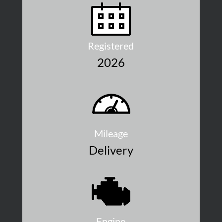
Registered
2026
Mileage
Delivery
Engine