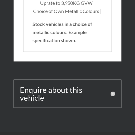
Uprate to 3,950KG GVW |
Choice of Own Metallic Colours |
Stock vehicles in a choice of
metallic colours. Example
specification shown.
Enquire about this
vehicle