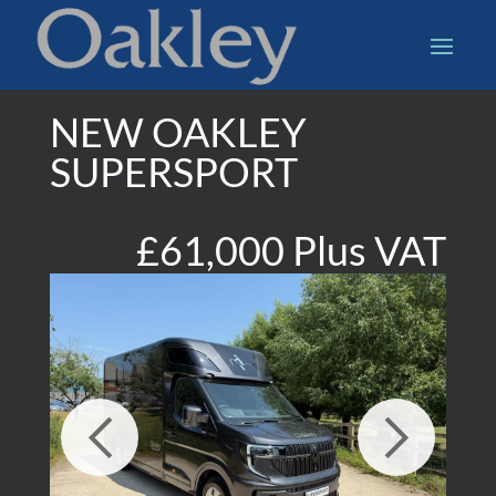
NEW OAKLEY
SUPERSPORT
£61,000 Plus VAT