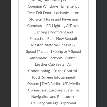
Opening Windows | Emergency
Rear Exit Door | Lockable Luton
Storage | Horse and Reversing
Cameras | LED Lighting & Travel
Lighting | Roof Vent and
Extraction Fan | New Renault
Master Platform Chassis | 6
Speed Manual 170bhp or 9 Speed
Automatic Gearbox 170bhp |
Leather Cab Seats | Air
Conditioning | Cruise Control |
Touch Screen Infotainment
System | DAB Radio, USB Media
Connection, European Satellite
Navigation and Bluetooth |
Delivery Mileage | Optional