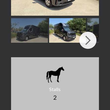
Stalls
2