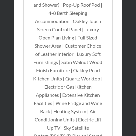
and Shower) | Pop-Up Roof Pod |
4-8 Berth Sleeping
Accommodation | Oakley Touch
Screen Control Panel | Luxury
Open Plan Living | Full Sized
Shower Area | Customer Choice
of Leather Interior | Luxury Soft
Furnishings | Satin Walnut Wood
Finish Furniture | Oakley Pearl
Kitchen Units | Quartz Worktop |
Electric or Gas Kitchen
Appliances | Extensive Kitchen
Facilities | Wine Fridge and Wine
Rack | Heating System | Air
Conditioning Units | Electric Lift
Up TV | Sky Satellite
System/PS4/DVD Player | Sound