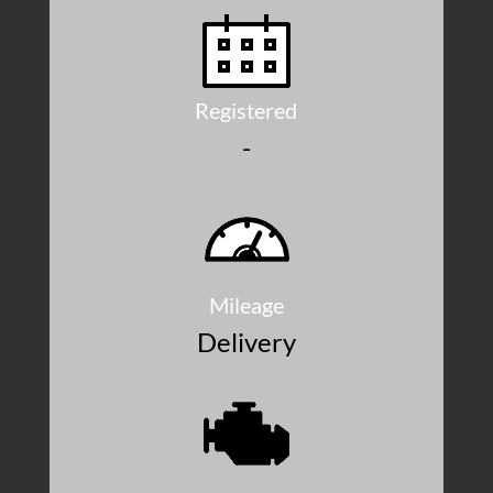
Registered
-
Mileage
Delivery