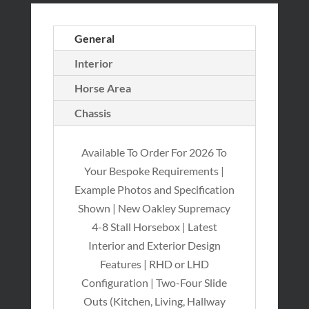
General
Interior
Horse Area
Chassis
Available To Order For 2026 To
Your Bespoke Requirements |
Example Photos and Specification
Shown | New Oakley Supremacy
4-8 Stall Horsebox | Latest
Interior and Exterior Design
Features | RHD or LHD
Configuration | Two-Four Slide
Outs (Kitchen, Living, Hallway