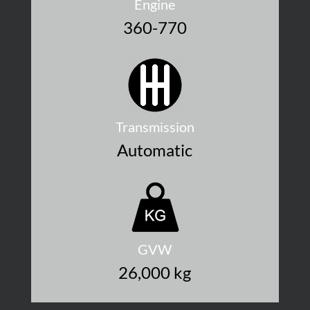
Engine
360-770
Transmission
Automatic
GVW
26,000 kg