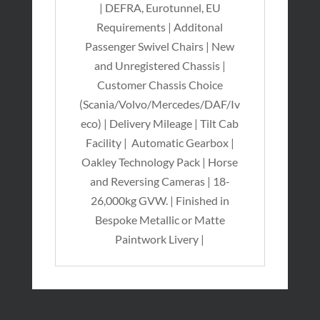
| DEFRA, Eurotunnel, EU
Requirements | Additonal
Passenger Swivel Chairs | New
and Unregistered Chassis |
Customer Chassis Choice
(Scania/Volvo/Mercedes/DAF/Iv
eco) | Delivery Mileage | Tilt Cab
Facility | Automatic Gearbox |
Oakley Technology Pack | Horse
and Reversing Cameras | 18-
26,000kg GVW. | Finished in
Bespoke Metallic or Matte
Paintwork Livery |