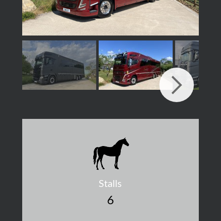
Stalls
6