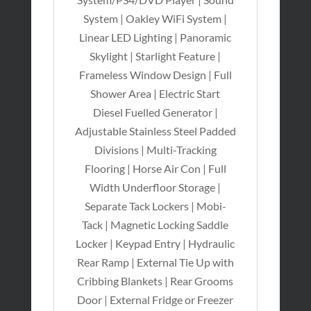
System | Oakley WiFi System |
Linear LED Lighting | Panoramic
Skylight | Starlight Feature |
Frameless Window Design | Full
Shower Area | Electric Start
Diesel Fuelled Generator |
Adjustable Stainless Steel Padded
Divisions | Multi-Tracking
Flooring | Horse Air Con | Full
Width Underfloor Storage |
Separate Tack Lockers | Mobi-
Tack | Magnetic Locking Saddle
Locker | Keypad Entry | Hydraulic
Rear Ramp | External Tie Up with
Cribbing Blankets | Rear Grooms
Door | External Fridge or Freezer