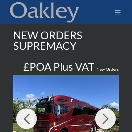
NEW ORDERS
SUPREMACY
£POA Plus VAT
New Orders