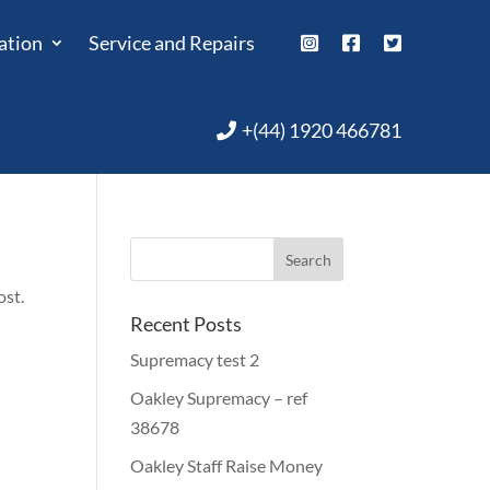
ation
Service and Repairs
+(44) 1920 466781
ost.
Recent Posts
Supremacy test 2
Oakley Supremacy – ref
38678
Oakley Staff Raise Money