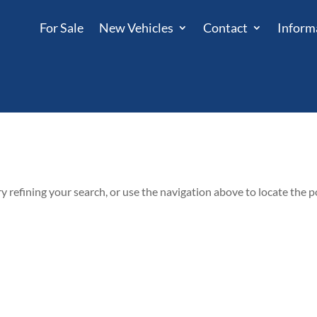
For Sale
New Vehicles
Contact
Inform
 refining your search, or use the navigation above to locate the p