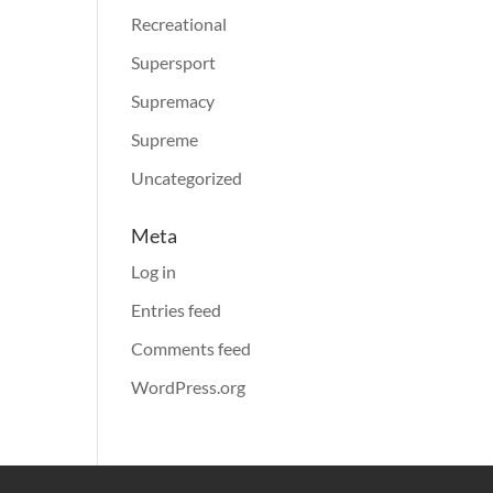
Recreational
Supersport
Supremacy
Supreme
Uncategorized
Meta
Log in
Entries feed
Comments feed
WordPress.org