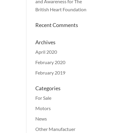
and Awareness for The
British Heart Foundation
Recent Comments
Archives
April 2020
February 2020
February 2019
Categories
For Sale
Motors
News
Other Manufactuer