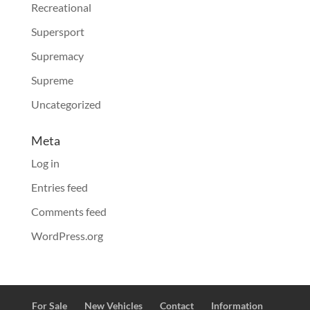
Recreational
Supersport
Supremacy
Supreme
Uncategorized
Meta
Log in
Entries feed
Comments feed
WordPress.org
For Sale
New Vehicles
Contact
Information