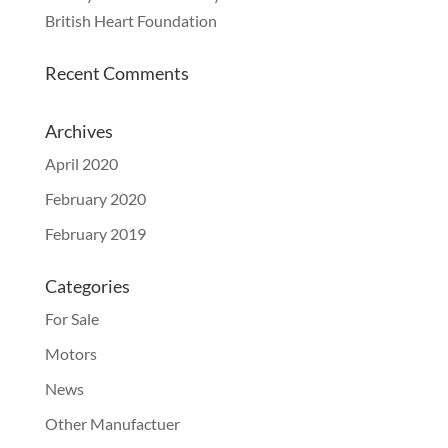
British Heart Foundation
Recent Comments
Archives
April 2020
February 2020
February 2019
Categories
For Sale
Motors
News
Other Manufactuer